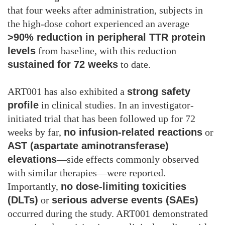
that four weeks after administration, subjects in
the high-dose cohort experienced an average
>90% reduction in peripheral TTR protein
levels
from baseline, with this reduction
sustained for 72 weeks
to date.
ART001 has also exhibited a
strong safety
profile
in clinical studies. In an investigator-
initiated trial that has been followed up for 72
weeks by far,
no infusion-related reactions
or
AST (aspartate aminotransferase)
elevations
—side effects commonly observed
with similar therapies—were reported.
Importantly,
no dose-limiting toxicities
(DLTs)
or
serious adverse events (SAEs)
occurred during the study. ART001 demonstrated