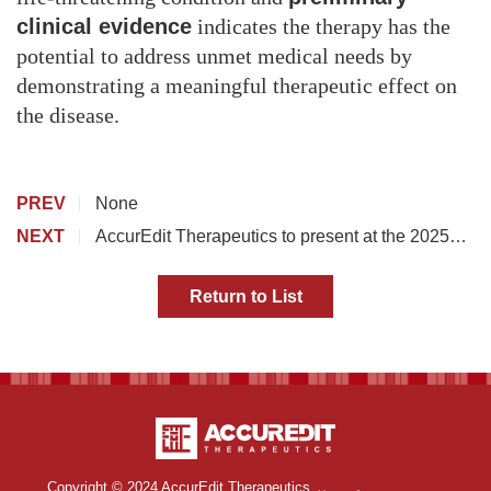
clinical evidence
indicates the therapy has the
potential to address unmet medical needs by
demonstrating a meaningful therapeutic effect on
the disease.
PREV
None
NEXT
AccurEdit Therapeutics to present at the 2025
Annual Meeting of the American Society of Gene & Cell
Therapy
Return to List
Copyright © 2024 AccurEdit Therapeutics