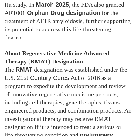
IIa study. In
March 2025
, the FDA also granted
ART001
Orphan Drug designation
for the
treatment of ATTR amyloidosis, further supporting
its potential to address this life-threatening
disease.
About Regenerative Medicine Advanced
Therapy (RMAT) Designation
The
RMAT
designation was established under the
U.S.
21st Century Cures Act
of 2016 as a
program to expedite the development and review
of innovative regenerative medicine products,
including cell therapies, gene therapies, tissue-
engineered products, and combination products. An
investigational therapy may receive RMAT
designation if it is intended to treat a serious or
life-threatening condition and
preliminary