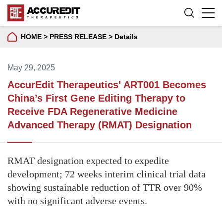
HOME
>
PRESS RELEASE
>
Details
May 29, 2025
AccurEdit Therapeutics' ART001 Becomes
China’s First Gene Editing Therapy to
Receive FDA Regenerative Medicine
Advanced Therapy (RMAT) Designation
RMAT designation expected to expedite
development; 72 weeks interim clinical trial data
showing sustainable reduction of TTR over 90%
with no significant adverse events.