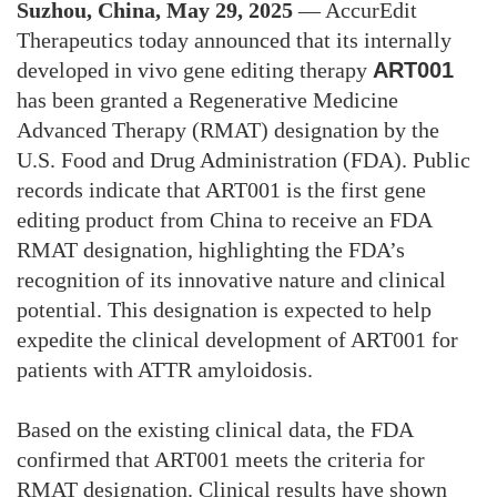
Suzhou, China, May 29, 2025
—
AccurEdit
Therapeutics today announced that its internally
developed in vivo gene editing therapy
ART001
has been granted a Regenerative Medicine
Advanced Therapy (RMAT) designation by the
U.S. Food and Drug Administration (FDA). Public
records indicate that ART001 is the first gene
editing product from China to receive an FDA
RMAT designation, highlighting the FDA’s
recognition of its innovative nature and clinical
potential. This designation is expected to help
expedite the clinical development of ART001 for
patients with ATTR amyloidosis.
Based on the existing clinical data, the FDA
confirmed that ART001 meets the criteria for
RMAT designation. Clinical results have shown