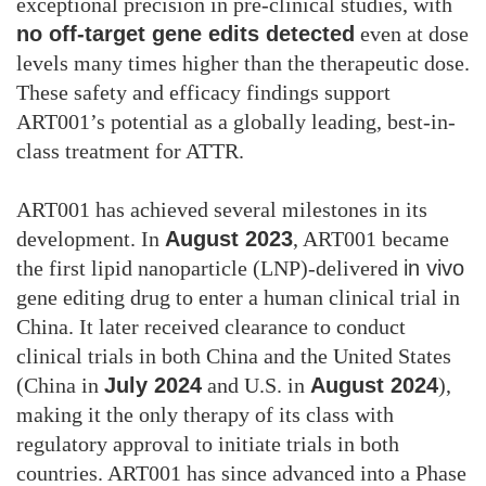
exceptional precision in pre-clinical studies, with
no off-target gene edits detected
even at dose
levels many times higher than the therapeutic dose.
These safety and efficacy findings support
ART001’s potential as a globally leading, best-in-
class treatment for ATTR.
ART001 has achieved several milestones in its
development. In
August 2023
, ART001 became
the first lipid nanoparticle (LNP)-delivered
in vivo
gene editing drug to enter a human clinical trial in
China. It later received clearance to conduct
clinical trials in both China and the United States
(China in
July 2024
and U.S. in
August 2024
),
making it the only therapy of its class with
regulatory approval to initiate trials in both
countries. ART001 has since advanced into a Phase